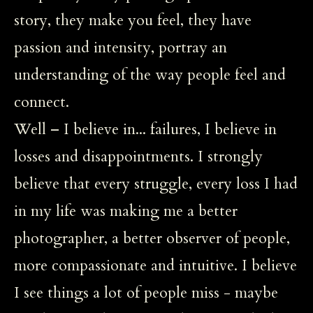
story, they make you feel, they have
passion and intensity, portray an
understanding of the way people feel and
connect.
Well – I believe in... failures, I believe in
losses and disappointments. I strongly
believe that every struggle, every loss I had
in my life was making me a better
photographer, a better observer of people,
more compassionate and intuitive. I believe
I see things a lot of people miss - maybe