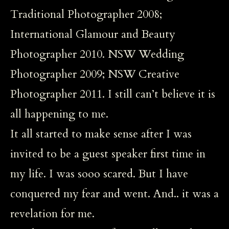
Traditional Photographer 2008;
International Glamour and Beauty
Photographer 2010. NSW Wedding
Photographer 2009; NSW Creative
Photographer 2011. I still can’t believe it is
all happening to me.
It all started to make sense after I was
invited to be a guest speaker first time in
my life. I was sooo scared. But I have
conquered my fear and went. And.. it was a
revelation for me.