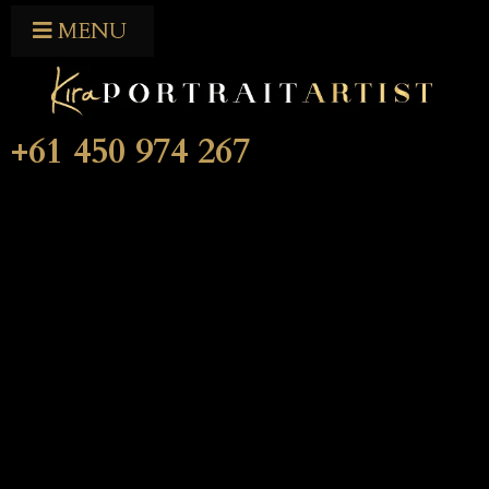
MENU
+61 450 974 267