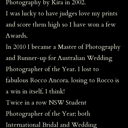
Photography by Kira in 2002.
I was lucky to have judges love my prints
and score them high so I have won a few
Awards.
In 2010 I became a Master of Photography
and Runner-up for Australian Wedding
Photographer of the Year. I lost to
fabulous Rocco Ancora. losing to Rocco is
a win in itself, I think!
Twice in a row NSW Student
Photographer of the Year; both
International Bridal and Wedding