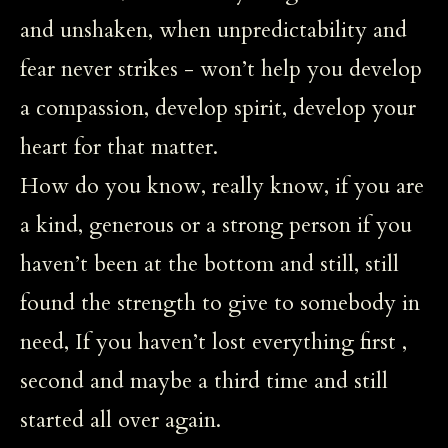
and unshaken, when unpredictability and
fear never strikes - won’t help you develop
a compassion, develop spirit, develop your
heart for that matter.
How do you know, really know, if you are
a kind, generous or a strong person if you
haven’t been at the bottom and still, still
found the strength to give to somebody in
need, If you haven’t lost everything first ,
second and maybe a third time and still
started all over again.