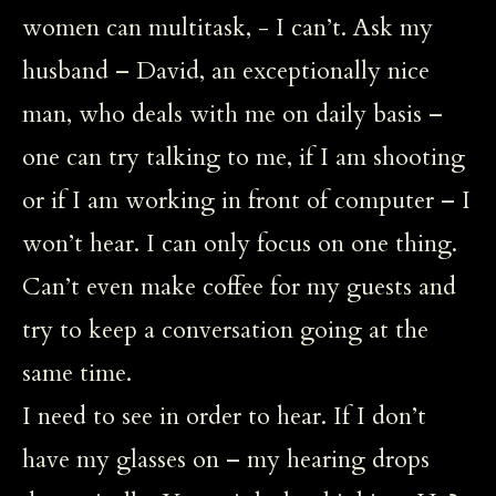
women can multitask, - I can’t. Ask my
husband – David, an exceptionally nice
man, who deals with me on daily basis –
one can try talking to me, if I am shooting
or if I am working in front of computer – I
won’t hear. I can only focus on one thing.
Can’t even make coffee for my guests and
try to keep a conversation going at the
same time.
I need to see in order to hear. If I don’t
have my glasses on – my hearing drops