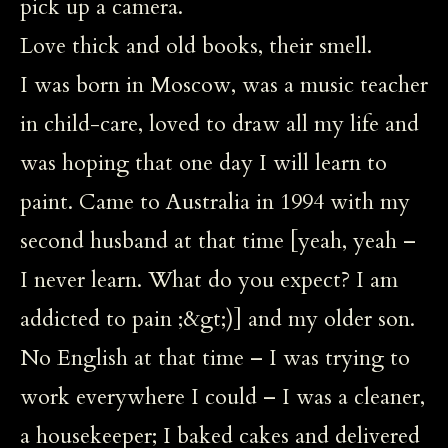
pick up a camera.
Love thick and old books, their smell.
I was born in Moscow, was a music teacher
in child-care, loved to draw all my life and
was hoping that one day I will learn to
paint. Came to Australia in 1994 with my
second husband at that time [yeah, yeah –
I never learn. What do you expect? I am
addicted to pain ;&gt;)] and my older son.
No English at that time – I was trying to
work everywhere I could – I was a cleaner,
a housekeeper; I baked cakes and delivered