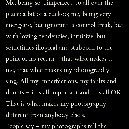
Me, being so ...imperfect, so all over the
place; a bit of a cuckoo; me, being very
energetic, but ignorant, a control freak, but
with loving tendencies, intuitive, but
sometimes illogical and stubborn to the
point of no return – that what makes it
me, that what makes my photography
sing. All my imperfections, my faults and
doubts – it is all important and it is all OK.
That is what makes my photography
different from anybody else’s.
People say – my photographs tell the