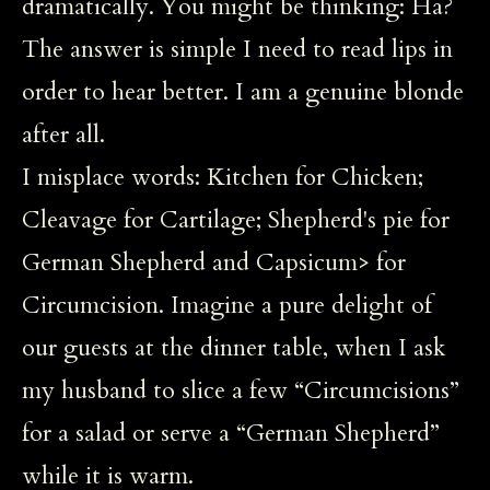
dramatically. You might be thinking: Ha?
The answer is simple I need to read lips in
order to hear better. I am a genuine blonde
after all.
I misplace words: Kitchen for Chicken;
Cleavage for Cartilage; Shepherd's pie for
German Shepherd and Capsicum> for
Circumcision. Imagine a pure delight of
our guests at the dinner table, when I ask
my husband to slice a few “Circumcisions”
for a salad or serve a “German Shepherd”
while it is warm.