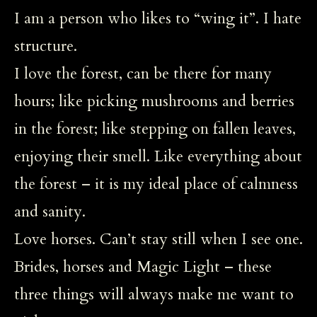
I am a person who likes to “wing it”. I hate
structure.
I love the forest, can be there for many
hours; like picking mushrooms and berries
in the forest; like stepping on fallen leaves,
enjoying their smell. Like everything about
the forest – it is my ideal place of calmness
and sanity.
Love horses. Can’t stay still when I see one.
Brides, horses and Magic Light – these
three things will always make me want to