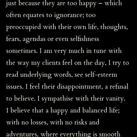
just because they are too happy – which
often equates to ignorance; too
preoccupied with their own life, thoughts,
fears, agendas or even selfishness
sometimes. I am very much in tune with
the way my clients feel on the day, I try to
read underlying words, see self-esteem
issues. I feel their disappointment, a refusal
to believe. I sympathise with their vanity.
I believe that a happy and balanced life;
with no losses, with no risks and
adventures, where everything is smooth