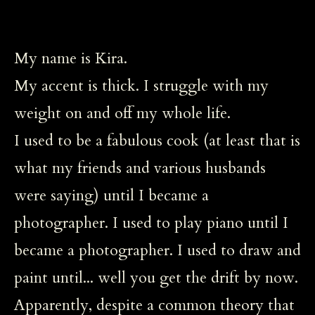
My name is Kira.
My accent is thick. I struggle with my
weight on and off my whole life.
I used to be a fabulous cook (at least that is
what my friends and various husbands
were saying) until I became a
photographer. I used to play piano until I
became a photographer. I used to draw and
paint until... well you get the drift by now.
Apparently, despite a common theory that