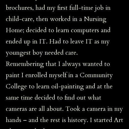
brochures, had my first full-time job in
child-care, then worked in a Nursing
Home; decided to learn computers and
ended up in IT. Had to leave IT as my
youngest boy needed care.
Remembering that I always wanted to
paint I enrolled myself in a Community
College to learn oil-painting and at the
same time decided to find out what
cameras are all about. Took a camera in my
hands – and the rest is history. I started Art