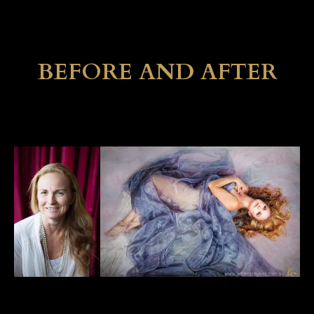
BEFORE AND AFTER