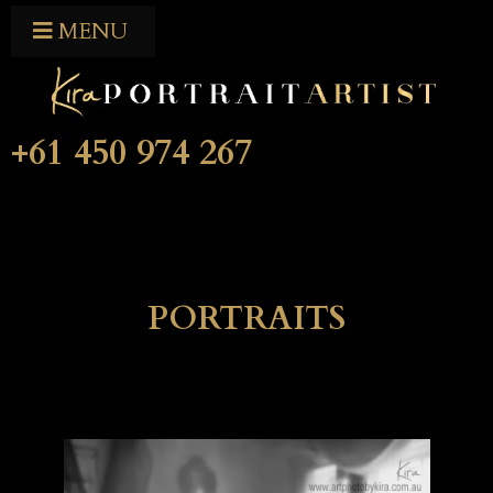
MENU
+61 450 974 267
PORTRAITS